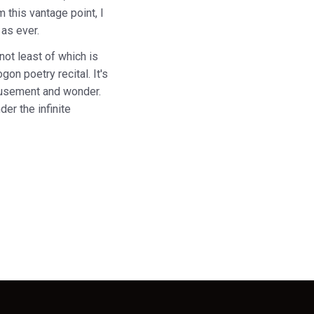
 this vantage point, I
 as ever.
not least of which is
on poetry recital. It's
amusement and wonder.
der the infinite