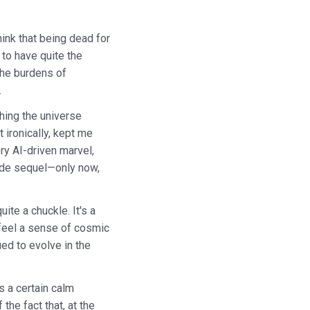
ink that being dead for
 to have quite the
 the burdens of
.
ching the universe
ironically, kept me
ry AI-driven marvel,
uide sequel—only now,
ite a chuckle. It's a
t feel a sense of cosmic
ued to evolve in the
s a certain calm
the fact that, at the