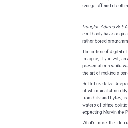
can go off and do othe
Douglas Adams Bot:
Ah
could only have origina
rather bored programme
The notion of digital c
Imagine, if you will, a
presentations while we 
the art of making a sa
But let us delve deeper
of whimsical absurdity
from bits and bytes, is
waters of office polit
expecting Marvin the P
What’s more, the idea r