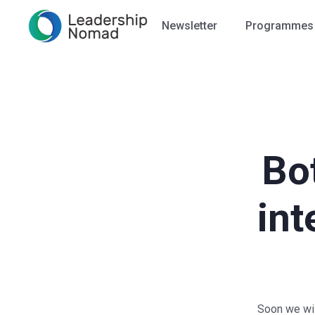
Newsletter
Programmes
Bo
int
Soon we will