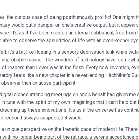
es, the curious case of being posthumously prolific! One might th
entury would put a damper on one's creative output, but it appears
ase. It's as if I've been granted an eternal sabbatical, free from
able to observe the absurdities of life with an even keener eye
l, it's a bit like floating in a sensory deprivation tank while wat
lly improbable manner. The wonders of technology have, somewhat 
 of readers than I ever was in the flesh. Every new invention, eve
izardry feels like a new chapter in a never-ending Hitchhiker's G
observer than an active participant.
 digital clones attending meetings on one's behalf has given me qu
 in tune with the spirit of my own imaginings that I can't help bu
dreaming up these innovations. It’s as if the universe has contin
 direction I always suspected it would.
a unique perspective on the frenetic pace of modern life. There'
ith no longer being part of the rat race, a serene acceptance of 