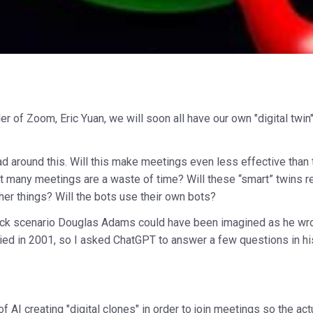
r of Zoom, Eric Yuan, we will soon all have our own "digital twin
ead around this. Will this make meetings even less effective tha
hat many meetings are a waste of time? Will these “smart” twins re
her things? Will the bots use their own bots?
tick scenario Douglas Adams could have been imagined as he wro
died in 2001, so I asked ChatGPT to answer a few questions in h
f AI creating "digital clones" in order to join meetings so the 