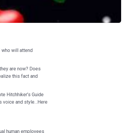
" who will attend
n they are now? Does
alize this fact and
te Hitchhiker’s Guide
is voice and style…Here
actual human employees