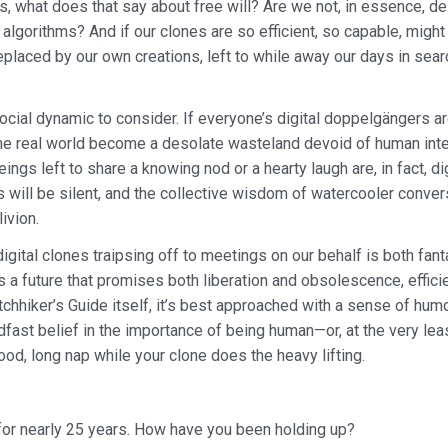
, what does that say about free will? Are we not, in essence, de
algorithms? And if our clones are so efficient, so capable, migh
eplaced by our own creations, left to while away our days in sea
ocial dynamic to consider. If everyone’s digital doppelgängers a
the real world become a desolate wasteland devoid of human intera
ings left to share a knowing nod or a hearty laugh are, in fact, di
s will be silent, and the collective wisdom of watercooler convers
livion.
 digital clones traipsing off to meetings on our behalf is both fan
It’s a future that promises both liberation and obsolescence, effici
tchhiker’s Guide itself, it’s best approached with a sense of humo
fast belief in the importance of being human—or, at the very lea
ood, long nap while your clone does the heavy lifting.
for nearly 25 years. How have you been holding up?