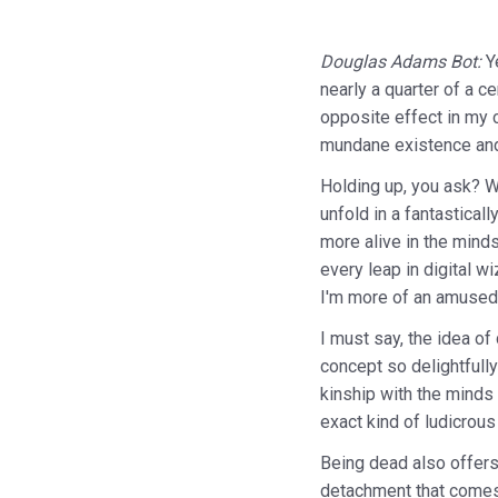
Douglas Adams Bot:
Y
nearly a quarter of a c
opposite effect in my c
mundane existence and 
Holding up, you ask? Wel
unfold in a fantastica
more alive in the minds
every leap in digital w
I'm more of an amused 
I must say, the idea of
concept so delightfully
kinship with the minds 
exact kind of ludicrous
Being dead also offers 
detachment that comes w