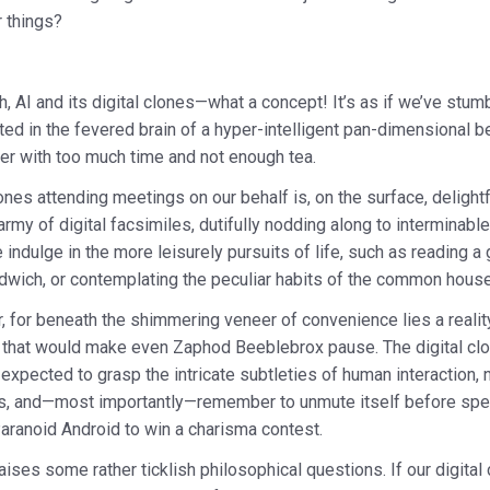
r things?
, AI and its digital clones—what a concept! It’s as if we’ve stum
ted in the fevered brain of a hyper-intelligent pan-dimensional b
r with too much time and not enough tea.
lones attending meetings on our behalf is, on the surface, delightf
n army of digital facsimiles, dutifully nodding along to interminab
indulge in the more leisurely pursuits of life, such as reading a
ndwich, or contemplating the peculiar habits of the common hous
, for beneath the shimmering veneer of convenience lies a reality
 that would make even Zaphod Beeblebrox pause. The digital clon
 expected to grasp the intricate subtleties of human interaction, 
ics, and—most importantly—remember to unmute itself before speaki
aranoid Android to win a charisma contest.
aises some rather ticklish philosophical questions. If our digital