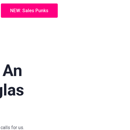
NEW: Sales Punks
 An
glas
calls for us.