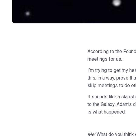
According to the Founde
meetings for us.
I’m trying to get my h
this, in a way, prove t
skip meetings to do ot
It sounds like a slaps
to the Galaxy. Adam’s 
is what happened:
Me:
What do you think o