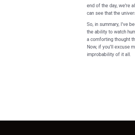
end of the day, we're a
can see that the univer
So, in summary, I've be
the ability to watch hu
a comforting thought t
Now, if you'll excuse me
improbability of it all.