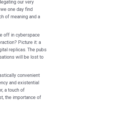
legating our very
t we one day find
rch of meaning and a
re off in cyberspace
ction? Picture it: a
gital replicas. The pubs
ations will be lost to
tastically convenient
ency and existential
r, a touch of
st, the importance of