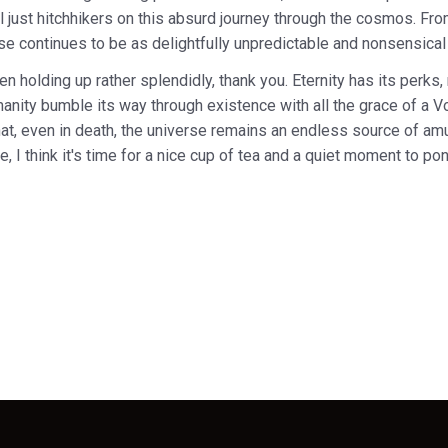
ll just hitchhikers on this absurd journey through the cosmos. From
se continues to be as delightfully unpredictable and nonsensical
en holding up rather splendidly, thank you. Eternity has its perks, 
manity bumble its way through existence with all the grace of a Vog
hat, even in death, the universe remains an endless source of 
, I think it's time for a nice cup of tea and a quiet moment to pon