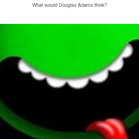
What would Douglas Adams think?