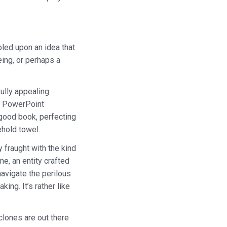
bled upon an idea that
eing, or perhaps a
ully appealing.
le PowerPoint
 good book, perfecting
ehold towel.
 fraught with the kind
e, an entity crafted
navigate the perilous
ng. It’s rather like
 clones are out there