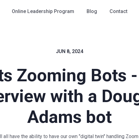
Online Leadership Program
Blog
Contact
JUN 8, 2024
ts Zooming Bots -
erview with a Dou
Adams bot
 all have the ability to have our own "digital twin" handling Zoom 