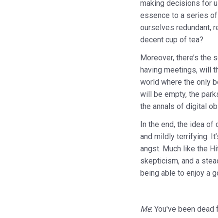
making decisions for us
essence to a series of 
ourselves redundant, r
decent cup of tea?
Moreover, there’s the s
having meetings, will 
world where the only be
will be empty, the park
the annals of digital ob
In the end, the idea of
and mildly terrifying. 
angst. Much like the Hi
skepticism, and a stead
being able to enjoy a g
Me
: You've been dead 