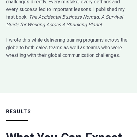
challenges directly. Every mistake, every setback and
every success led to important lessons. I published my
first book,
The Accidental Business Nomad: A Survival
Guide for Working Across A Shrinking Planet.
I wrote this while delivering training programs across the
globe to both sales teams as well as teams who were
wrestling with their global communication challenges.
RESULTS