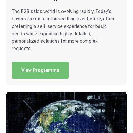
The B2B sales world is evolving rapidly. Today’s
buyers are more informed than ever before, often
preferring a self-service experience for basic
needs while expecting highly detailed,
personalized solutions for more complex
requests.
View Programme