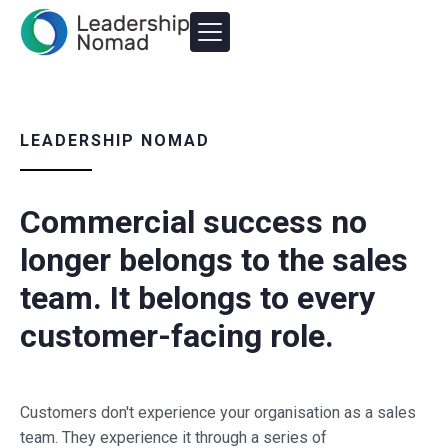
LEADERSHIP NOMAD
Commercial success no
longer belongs to the sales
team. It belongs to every
customer-facing role.
Customers don't experience your organisation as a sales
team. They experience it through a series of