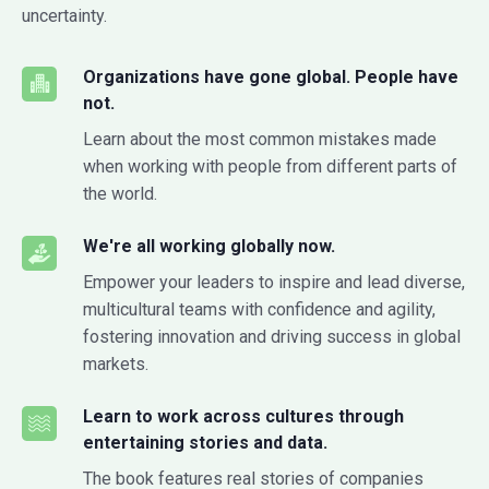
uncertainty.
Organizations have gone global. People have
not.
Learn about the most common mistakes made
when working with people from different parts of
the world.
We're all working globally now.
Empower your leaders to inspire and lead diverse,
multicultural teams with confidence and agility,
fostering innovation and driving success in global
markets.
Learn to work across cultures through
entertaining stories and data.
The book features real stories of companies