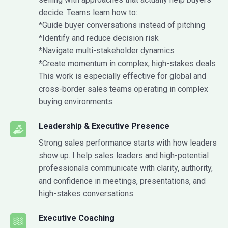
decide. Teams learn how to:
*Guide buyer conversations instead of pitching
*Identify and reduce decision risk
*Navigate multi-stakeholder dynamics
*Create momentum in complex, high-stakes deals
This work is especially effective for global and
cross-border sales teams operating in complex
buying environments.
Leadership & Executive Presence
Strong sales performance starts with how leaders
show up. I help sales leaders and high-potential
professionals communicate with clarity, authority,
and confidence in meetings, presentations, and
high-stakes conversations.
Executive Coaching