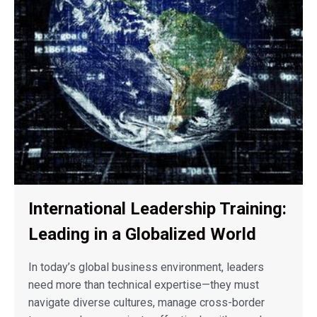
International Leadership Training:
Leading in a Globalized World
In today’s global business environment, leaders
need more than technical expertise—they must
navigate diverse cultures, manage cross-border