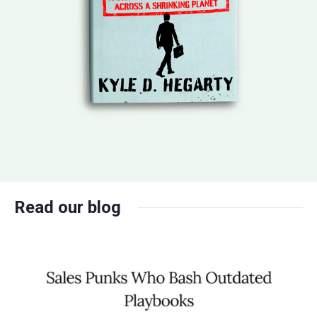
Read our blog