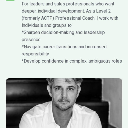
For leaders and sales professionals who want
deeper, individual development. As a Level 2
(formerly ACTP) Professional Coach, I work with
individuals and groups to:
*Sharpen decision-making and leadership
presence
*Navigate career transitions and increased
responsibility
*Develop confidence in complex, ambiguous roles