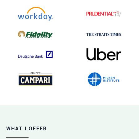
WHAT I OFFER