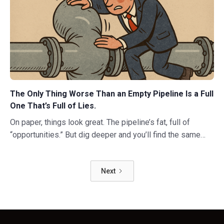
The Only Thing Worse Than an Empty Pipeline Is a Full
One That’s Full of Lies.
On paper, things look great. The pipeline’s fat, full of
“opportunities.” But dig deeper and you’ll find the same
ugly truth: nothing’s moving. Deals have stalled. Decision-
makers have vanished. And everyone’s pretending it’s fine.
Next
So what’s really going on here?