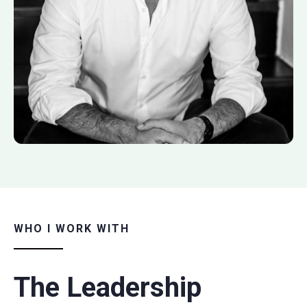
WHO I WORK WITH
The Leadership