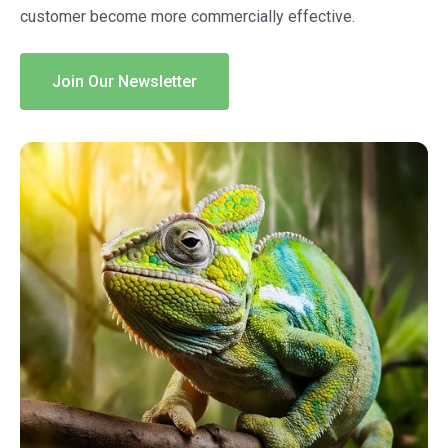
customer become more commercially effective.
Join Our Newsletter