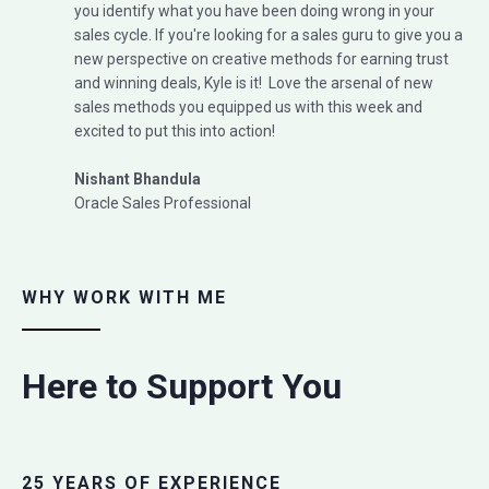
you identify what you have been doing wrong in your
sales cycle. If you're looking for a sales guru to give you a
new perspective on creative methods for earning trust
and winning deals, Kyle is it! Love the arsenal of new
sales methods you equipped us with this week and
excited to put this into action!
Nishant Bhandula
Oracle Sales Professional
WHY WORK WITH ME
Here to Support You
25 YEARS OF EXPERIENCE