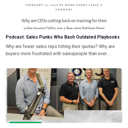
Podcast: Sales Punks Who Bash Outdated Playbooks
Why are fewer sales reps hitting their quotas? Why are
buyers more frustrated with salespeople than ever
before? This conversation digs into the current challenges
with sales and the characters that are doing something
about it.