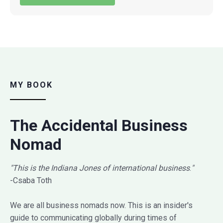
MY BOOK
The Accidental Business
Nomad
"This is the Indiana Jones of international business
.
"
-Csaba Toth
We are all business nomads now. This is an insider's
guide to communicating globally during times of