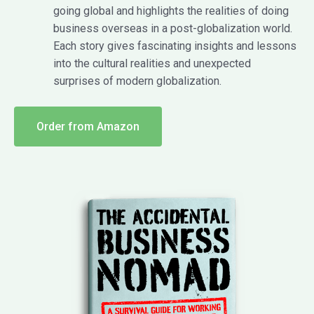
going global and highlights the realities of doing
business overseas in a post-globalization world.
Each story gives fascinating insights and lessons
into the cultural realities and unexpected
surprises of modern globalization.
Order from Amazon