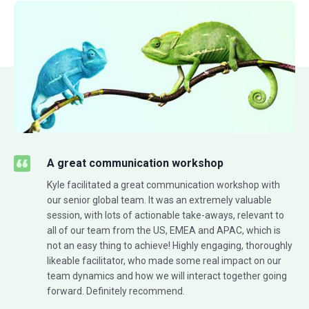
A great communication workshop
Kyle facilitated a great communication workshop with
our senior global team. It was an extremely valuable
session, with lots of actionable take-aways, relevant to
all of our team from the US, EMEA and APAC, which is
not an easy thing to achieve! Highly engaging, thoroughly
likeable facilitator, who made some real impact on our
team dynamics and how we will interact together going
forward. Definitely recommend.