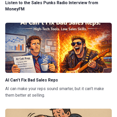
Listen to the Sales Punks Radio Interview from
MoneyFM
AI Can’t Fix Bad Sales Reps
AI can make your reps sound smarter, but it can’t make
them better at selling.