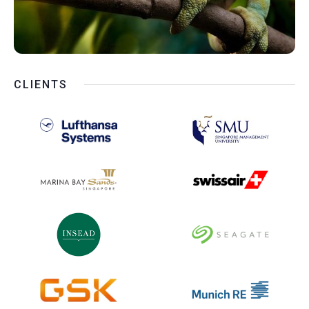
CLIENTS