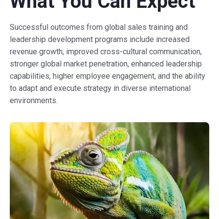
What You Can Expect
Successful outcomes from global sales training and
leadership development programs include increased
revenue growth, improved cross-cultural communication,
stronger global market penetration, enhanced leadership
capabilities, higher employee engagement, and the ability
to adapt and execute strategy in diverse international
environments.