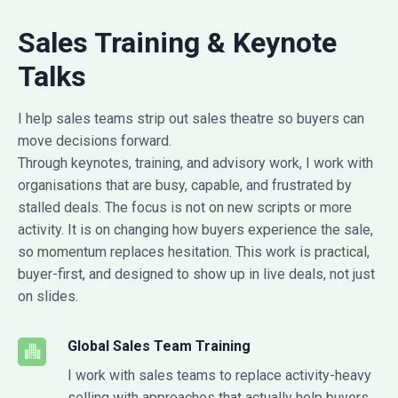
Sales Training & Keynote
Talks
I help sales teams strip out sales theatre so buyers can
move decisions forward.
Through keynotes, training, and advisory work, I work with
organisations that are busy, capable, and frustrated by
stalled deals. The focus is not on new scripts or more
activity. It is on changing how buyers experience the sale,
so momentum replaces hesitation. This work is practical,
buyer-first, and designed to show up in live deals, not just
on slides.
Global Sales Team Training
I work with sales teams to replace activity-heavy
selling with approaches that actually help buyers