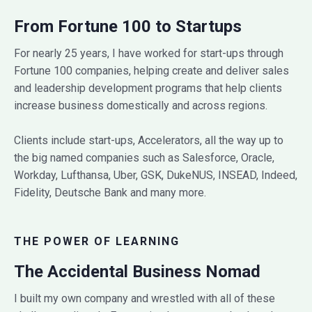
From Fortune 100 to Startups
For nearly 25 years, I have worked for start-ups through
Fortune 100 companies, helping create and deliver sales
and leadership development programs that help clients
increase business domestically and across regions.
Clients include start-ups, Accelerators, all the way up to
the big named companies such as Salesforce, Oracle,
Workday, Lufthansa, Uber, GSK, DukeNUS, INSEAD, Indeed,
Fidelity, Deutsche Bank and many more.
THE POWER OF LEARNING
The Accidental Business Nomad
I built my own company and wrestled with all of these