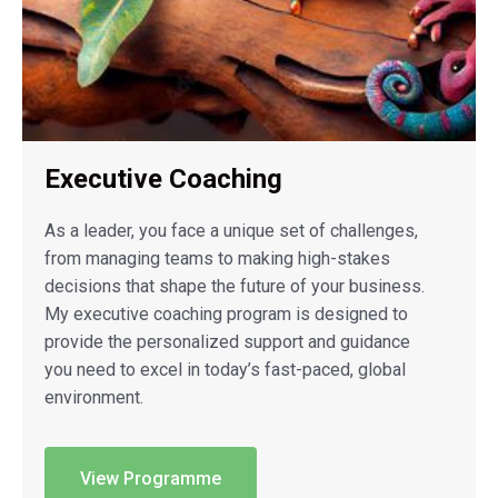
Executive Coaching
As a leader, you face a unique set of challenges,
from managing teams to making high-stakes
decisions that shape the future of your business.
My executive coaching program is designed to
provide the personalized support and guidance
you need to excel in today’s fast-paced, global
environment.
View Programme