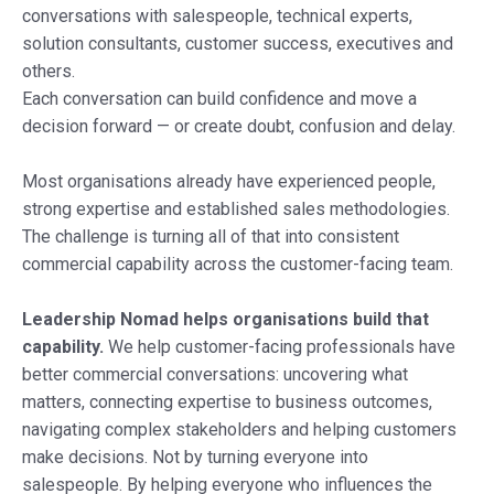
conversations with salespeople, technical experts,
solution consultants, customer success, executives and
others.
Each conversation can build confidence and move a
decision forward — or create doubt, confusion and delay.
Most organisations already have experienced people,
strong expertise and established sales methodologies.
The challenge is turning all of that into consistent
commercial capability across the customer-facing team.
Leadership Nomad helps organisations build that
capability.
We help customer-facing professionals have
better commercial conversations: uncovering what
matters, connecting expertise to business outcomes,
navigating complex stakeholders and helping customers
make decisions. Not by turning everyone into
salespeople. By helping everyone who influences the