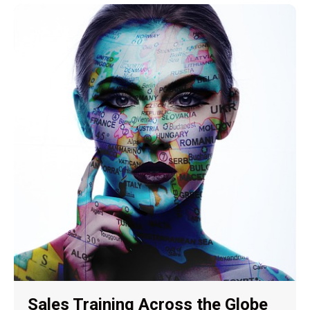
Sales Training Across the Globe