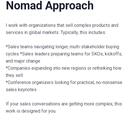
Nomad Approach
I work with organizations that sell complex products and
services in global markets. Typically, this includes:
*Sales teams navigating longer, multi-stakeholder buying
cycles *Sales leaders preparing teams for SKOs, kickoffs,
and major change
*Companies expanding into new regions or rethinking how
they sell
*Conference organizers looking for practical, no-nonsense
sales keynotes
If your sales conversations are getting more complex, this
work is designed for you.