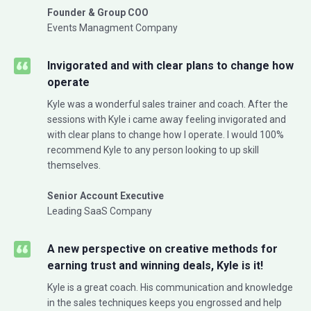
Founder & Group COO
Events Managment Company
Invigorated and with clear plans to change how
operate
Kyle was a wonderful sales trainer and coach. After the
sessions with Kyle i came away feeling invigorated and
with clear plans to change how I operate. I would 100%
recommend Kyle to any person looking to up skill
themselves.
Senior Account Executive
Leading SaaS Company
A new perspective on creative methods for
earning trust and winning deals, Kyle is it!
Kyle is a great coach. His communication and knowledge
in the sales techniques keeps you engrossed and help