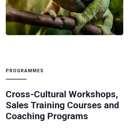
PROGRAMMES
Cross-Cultural Workshops,
Sales Training Courses and
Coaching Programs