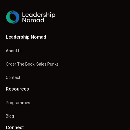
Leadership Nomad
About Us
Order The Book: Sales Punks
Contact
Resources
Programmes
Blog
Connect