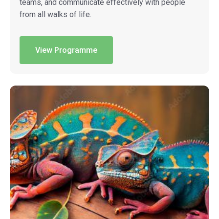
teams, and communicate effectively with people
from all walks of life.
View Programme