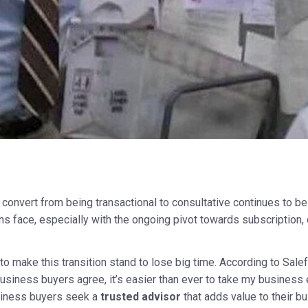
 convert from being transactional to consultative continues to be
ns face, especially with the ongoing pivot towards subscription,
to make this transition stand to lose big time. According to Salef
usiness buyers agree, it’s easier than ever to take my business 
siness buyers seek a
trusted advisor
that adds value to their b