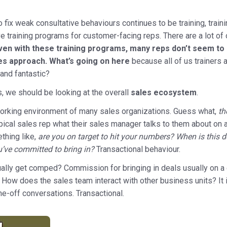
o fix weak consultative behaviours continues to be training, traini
ve training programs for customer-facing reps. There are a lot of 
ven with these training programs, many reps don’t seem to 
les approach. What’s going on here
because all of us trainers 
and fantastic?
s, we should be looking at the overall
sales ecosystem
.
working environment of many sales organizations. Guess what,
th
pical sales rep what their sales manager talks to them about on 
thing like,
are you on target to hit your numbers? When is this
ou’ve committed to bring in?
Transactional behaviour.
lly get comped? Commission for bringing in deals usually on a q
l. How does the sales team interact with other business units? It 
ne-off conversations. Transactional.