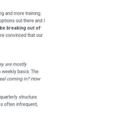
ng and more training.
options out there and I
be breaking out of
are convinced that our
ey are mostly
a weekly basis. The
 deal coming in? How
uarterly structure.
is often infrequent,