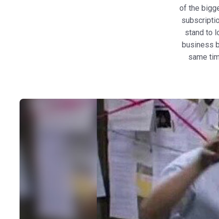
of the bigg
subscriptio
stand to l
business b
same tim