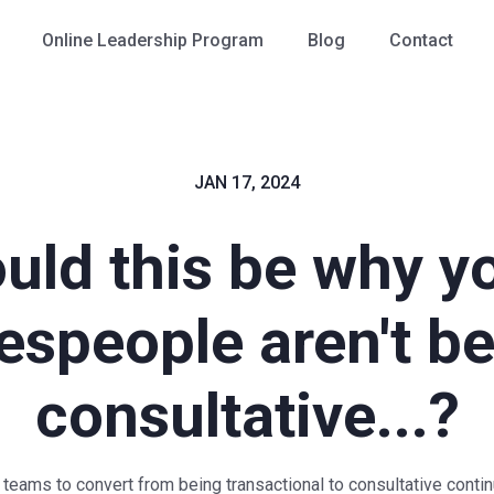
Online Leadership Program
Blog
Contact
JAN 17, 2024
uld this be why y
espeople aren't b
consultative...?
 teams to convert from being transactional to consultative conti