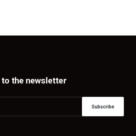
to the newsletter