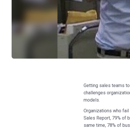
Getting sales teams to
challenges organizatio
models.
Organizations who fail 
Sales Report, 79% of b
same time, 78% of bu