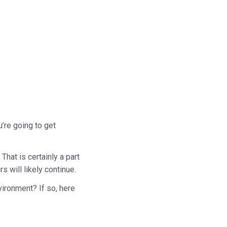
u’re going to get
That is certainly a part
s will likely continue.
vironment? If so, here