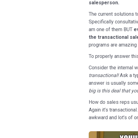
salesperson.
The current solutions t
Specifically consultati
am one of them BUT
e
the transactional sa
programs are amazing 
To properly answer thi
Consider the internal 
transactional!
Ask a ty
answer is usually some
big is this deal that y
How do sales reps usua
Again it’s transactiona
awkward and lot’s of o