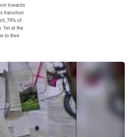
ivot towards
s transition
ort, 79% of
 Yet at the
 to their