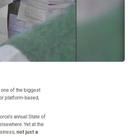
 one of the biggest
 or platform-based,
orce’s annual State of
elsewhere. Yet at the
usiness,
not just a