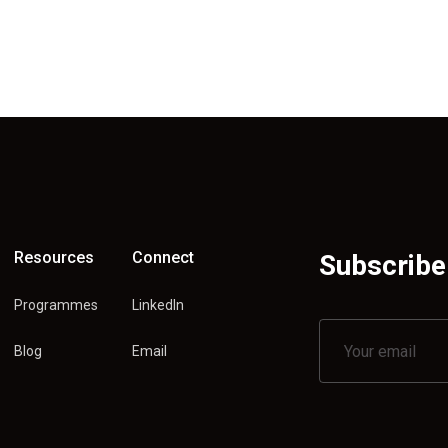
Resources
Connect
Subscribe 
Programmes
LinkedIn
Blog
Email