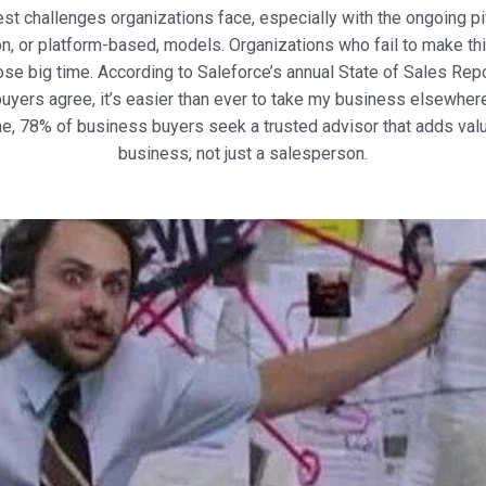
est challenges organizations face, especially with the ongoing p
n, or platform-based, models. Organizations who fail to make thi
ose big time. According to Saleforce’s annual State of Sales Rep
uyers agree, it’s easier than ever to take my business elsewhere.
e, 78% of business buyers seek a trusted advisor that adds value
business, not just a salesperson.