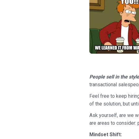
People sell in the sty
transactional salespeo
Feel free to keep hirin
of the solution, but un
Ask yourself, are we wo
are areas to consider: 
Mindset Shift: