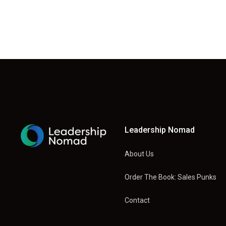
Leadership Nomad
About Us
Order The Book: Sales Punks
Contact