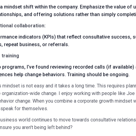
 a mindset shift within the company. Emphasize the value of u
ationships, and offering solutions rather than simply complet
ional collaboration:
rmance indicators (KPIs) that reflect consultative success, s
, repeat business, or referrals.
 training
p programs, I’ve found reviewing recorded calls (if available)
iences help change behaviors. Training should be ongoing.
 mindset is not easy and it takes a long time. This requires pla
e organization-wide change. I enjoy working with people like
Joe
havior change. When you combine a corporate growth mindset w
ll speak for themselves.
business world continues to move towards consultative relations
ensure you aren't being left behind?