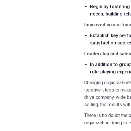
Begin by fostering
needs, building rel
Improved cross-funct
Establish key perfo
satisfaction scores
Leadership and sales
In addition to grou
role-playing exper
Changing organization's
iterative steps to mak
drive company-wide be
selling, the results wi
There is no doubt the 
organization doing to 