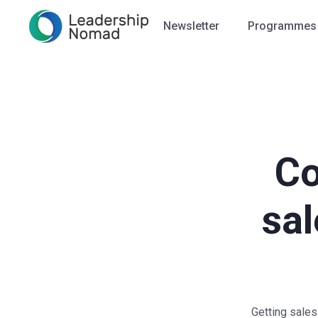
Newsletter
Programmes
Co
sal
Getting sales