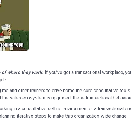
le of where they work.
If you’ve got a transactional workplace, yo
ple.
g me and other trainers to drive home the core consultative tools. 
til the sales ecosystem is upgraded, these transactional behaviour
rking in a consultative selling environment or a transactional en
planning iterative steps to make this organization-wide change: