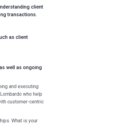
nderstanding client
ing transactions.
uch as client
 as well as ongoing
nning and executing
 Lombardo
who help
ith customer-centric
hips. What is your