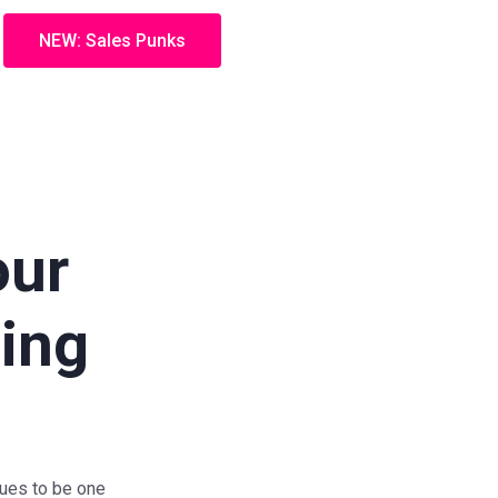
NEW: Sales Punks
our
eing
nues to be one