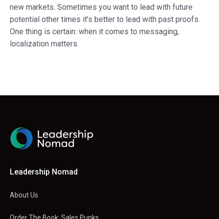
new markets. Sometimes you want to lead with future
potential other times it’s better to lead with past proofs.
One thing is certain: when it comes to messaging,
localization matters.
Leadership Nomad
About Us
Order The Book: Sales Punks