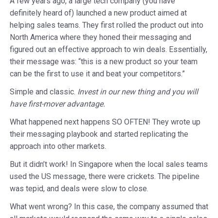
A few years ago, a large tech company (you have
definitely heard of) launched a new product aimed at
helping sales teams. They first rolled the product out into
North America where they honed their messaging and
figured out an effective approach to win deals. Essentially,
their message was: “this is a new product so your team
can be the first to use it and beat your competitors.”
Simple and classic.
Invest in our new thing and you will
have first-mover advantage.
What happened next happens SO OFTEN! They wrote up
their messaging playbook and started replicating the
approach into other markets.
But it didn’t work! In Singapore when the local sales teams
used the US message, there were crickets. The pipeline
was tepid, and deals were slow to close.
What went wrong? In this case, the company assumed that