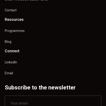
Contact
Resources
Programmes
Blog
Connect
LinkedIn
Email
Subscribe to the newsletter