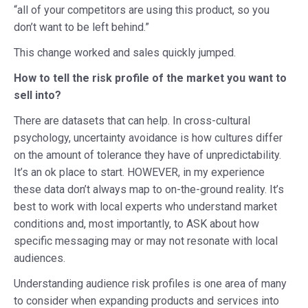
“all of your competitors are using this product, so you
don’t want to be left behind.”
This change worked and sales quickly jumped.
How to tell the risk profile of the market you want to
sell into?
There are datasets that can help. In cross-cultural
psychology, uncertainty avoidance is how cultures differ
on the amount of tolerance they have of unpredictability.
It’s an ok place to start. HOWEVER, in my experience
these data don’t always map to on-the-ground reality. It’s
best to work with local experts who understand market
conditions and, most importantly, to ASK about how
specific messaging may or may not resonate with local
audiences.
Understanding audience risk profiles is one area of many
to consider when expanding products and services into