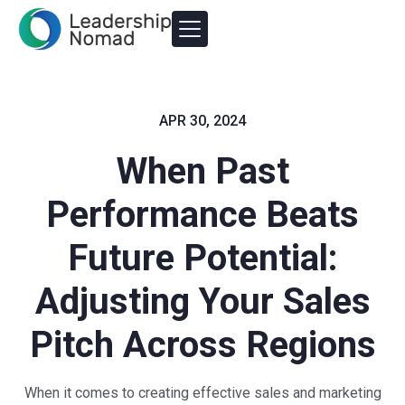
APR 30, 2024
When Past
Performance Beats
Future Potential:
Adjusting Your Sales
Pitch Across Regions
When it comes to creating effective sales and marketing