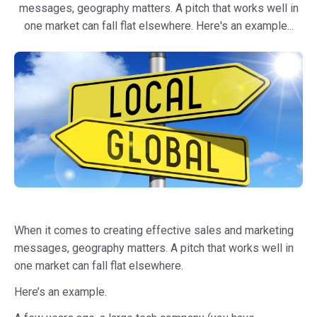
messages, geography matters. A pitch that works well in
one market can fall flat elsewhere. Here's an example...
When it comes to creating effective sales and marketing
messages, geography matters. A pitch that works well in
one market can fall flat elsewhere.
Here’s an example.