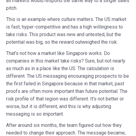
all markets would respond the same way to a single sales
pitch.
This is an example where culture matters. The US market
is fast, hyper-competitive and has a high willingness to
take risks. This product was new and untested, but the
potential was big, so the reward outweighed the risk.
That’s not how a market like Singapore works. Do
companies in this market take risks? Sure, but not nearly
as much as in a place like the US. The calculation is
different. The US messaging encouraging prospects to be
the first failed in Singapore because in that market, past
proofs are often more important than future potential. The
risk profile of that region was different. It’s not better or
worse, but it is different, and this is why adjusting
messaging is so important.
After around six months, the team figured out how they
needed to change their approach. The message became,